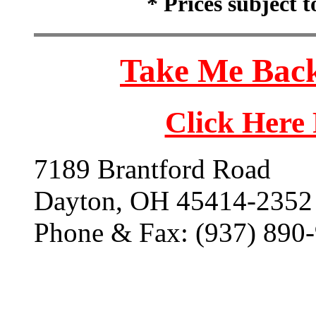
* Prices subject 
Take Me Back
Click Here
7189 Brantford Road
Dayton, OH 45414-2352
Phone & Fax: (937) 890