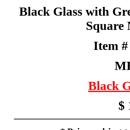
Black Glass with Gre
Square
Item 
M
Black G
$ 