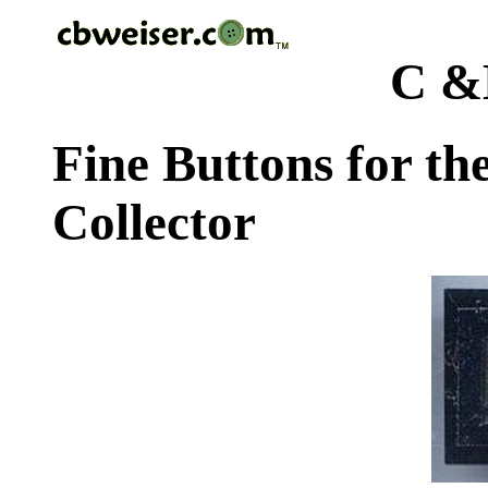
C &
Fine Buttons for th
Collector