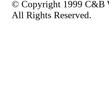
© Copyright 1999 C&B 
All Rights Reserved.