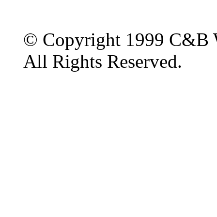
© Copyright 1999 C&B 
All Rights Reserved.