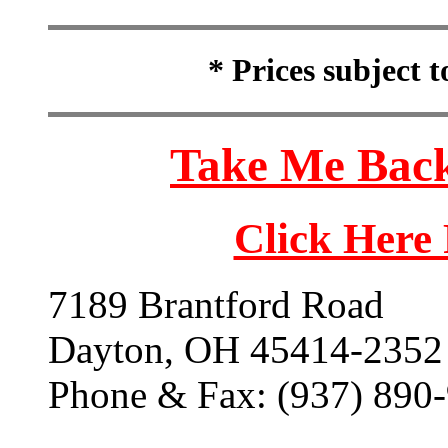
* Prices subject 
Take Me Back
Click Here
7189 Brantford Road
Dayton, OH 45414-2352
Phone & Fax: (937) 890