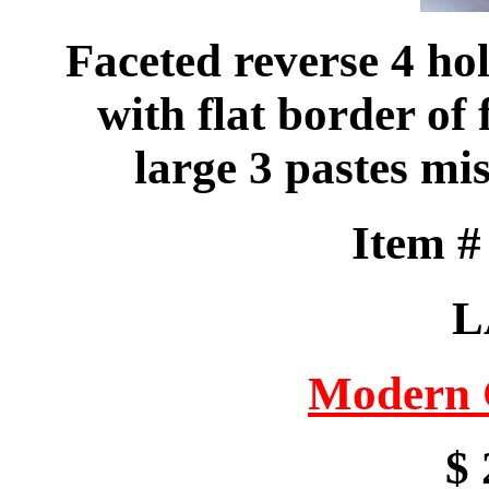
Faceted reverse 4 ho
with flat border of 
large 3 pastes mis
Item 
L
Modern 
$ 