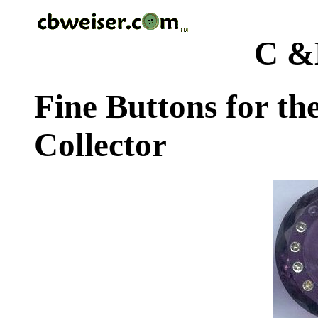
C &
Fine Buttons for th
Collector