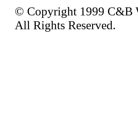
© Copyright 1999 C&B 
All Rights Reserved.