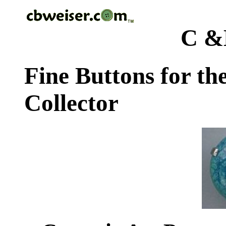
C &
Fine Buttons for th
Collector