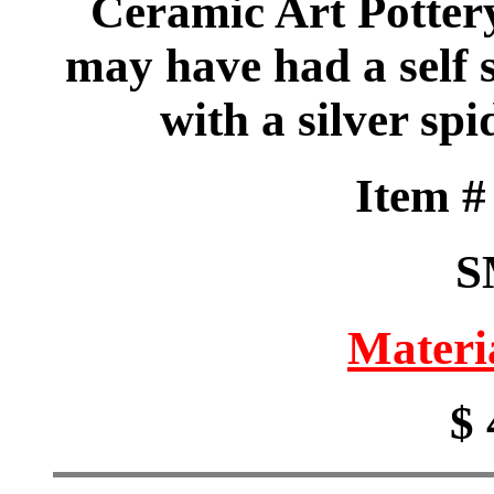
Ceramic Art Pottery
may have had a self
with a silver sp
Item 
S
Materi
$ 