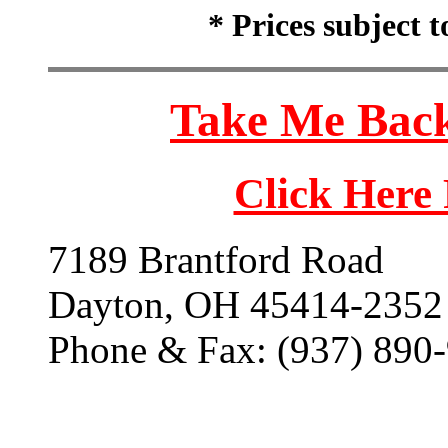
* Prices subject 
Take Me Back
Click Here
7189 Brantford Road
Dayton, OH 45414-2352
Phone & Fax: (937) 890