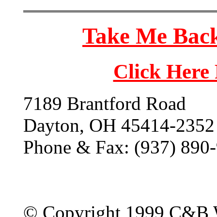
Take Me Back
Click Here
7189 Brantford Road
Dayton, OH 45414-2352
Phone & Fax: (937) 890
© Copyright 1999 C&B 