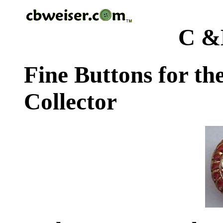
C &
Fine Buttons for th
Collector