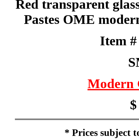
Red transparent glass
Pastes OME modern 
Item 
S
Modern 
$
* Prices subject 