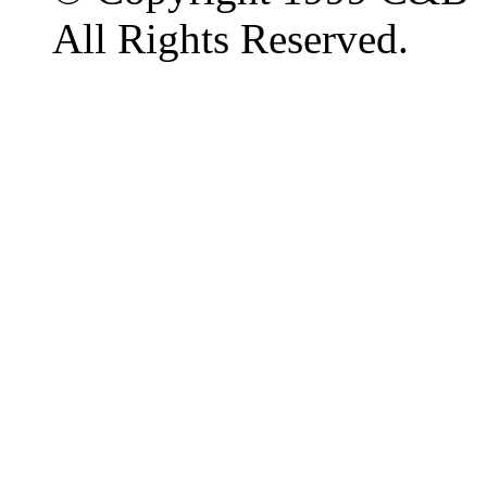
All Rights Reserved.