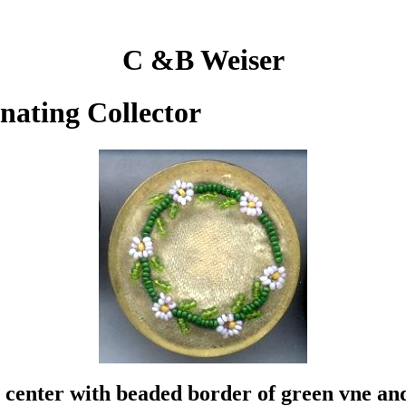
C &B Weiser
inating Collector
 center with beaded border of green vne and 