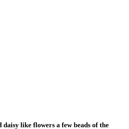
daisy like flowers a few beads of the