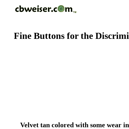
Fine Buttons for the Discrim
Velvet tan colored with some wear in