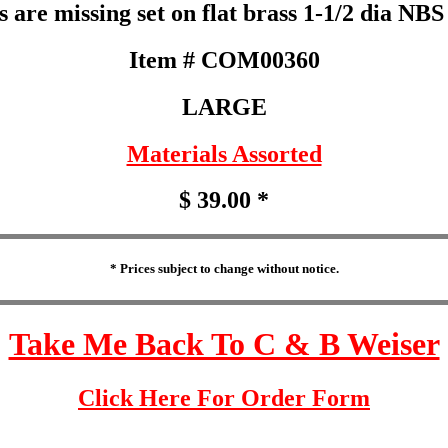
s are missing set on flat brass 1-1/2 dia NBS
Item # COM00360
LARGE
Materials Assorted
$ 39.00 *
* Prices subject to change without notice.
Take Me Back To C & B Weiser
Click Here For Order Form