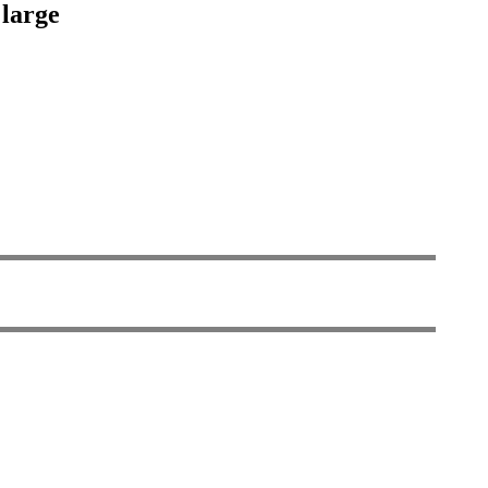
 large