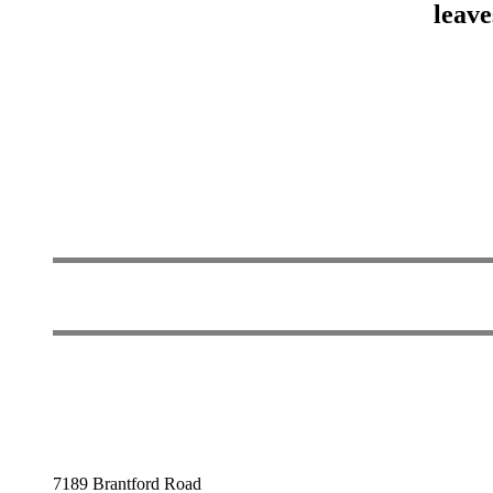
leave
7189 Brantford Road