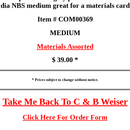
dia NBS medium great for a materials card
Item # COM00369
MEDIUM
Materials Assorted
$ 39.00 *
* Prices subject to change without notice.
Take Me Back To C & B Weiser
Click Here For Order Form