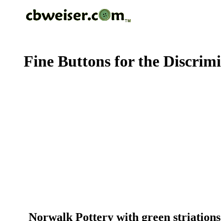
Fine Buttons for the Discrim
Norwalk Pottery with green striations 