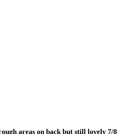
ough areas on back but still lovely 7/8