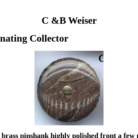
C &B Weiser
inating Collector
brass pinshank highly polished front a few r