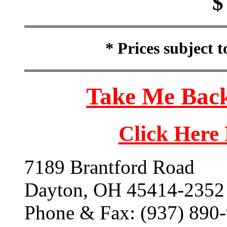
$
* Prices subject 
Take Me Back
Click Here
7189 Brantford Road
Dayton, OH 45414-2352
Phone & Fax: (937) 890