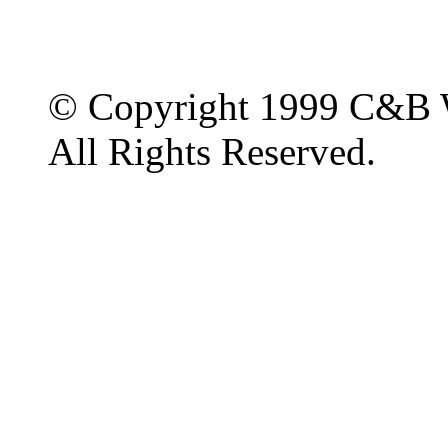
© Copyright 1999 C&B 
All Rights Reserved.