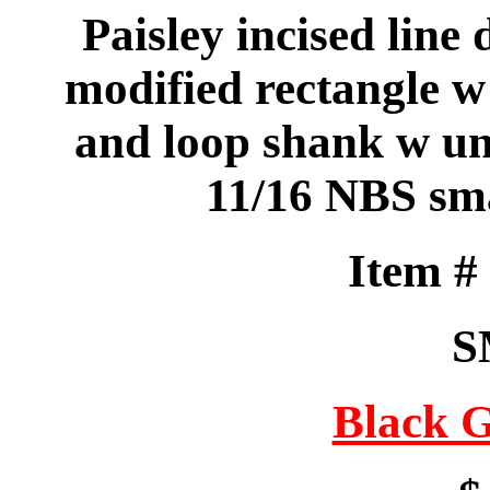
Paisley incised line 
modified rectangle w
and loop shank w un
11/16 NBS sma
Item 
S
Black G