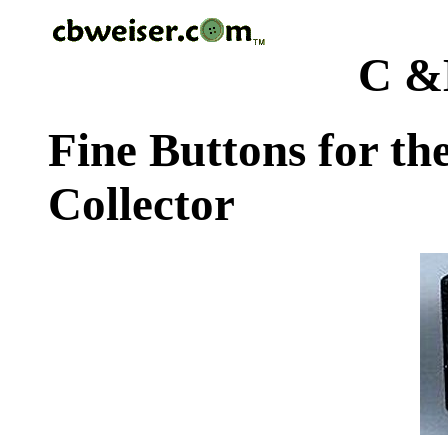
C &
Fine Buttons for th
Collector