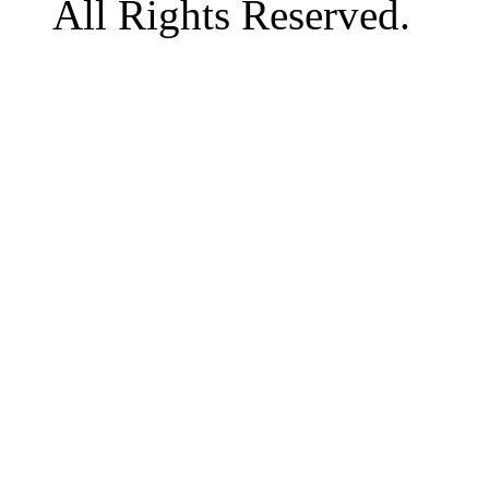
All Rights Reserved.