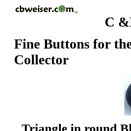
C &
Fine Buttons for th
Collector
Triangle in round Bl