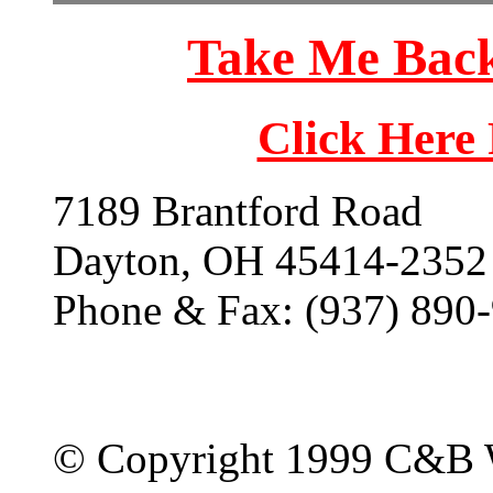
Take Me Back
Click Here
7189 Brantford Road
Dayton, OH 45414-2352
Phone & Fax: (937) 890
© Copyright 1999 C&B 