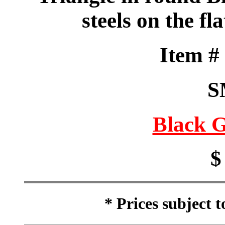
steels on the fl
Item 
S
Black G
$
* Prices subject 