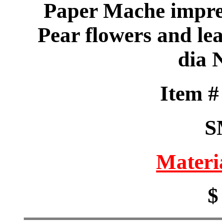
Paper Mache impre
Pear flowers and le
dia 
Item 
S
Materi
$