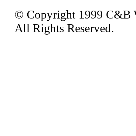
© Copyright 1999 C&B 
All Rights Reserved.