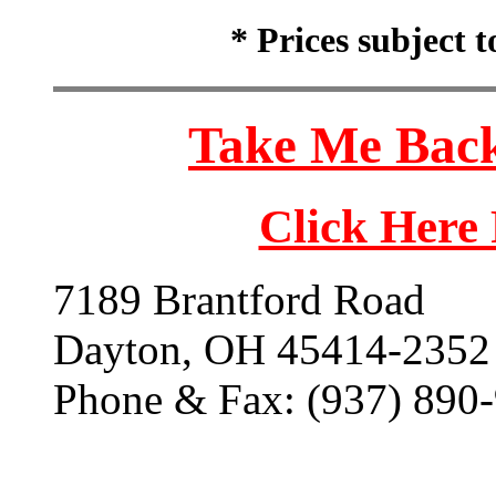
* Prices subject 
Take Me Back
Click Here
7189 Brantford Road
Dayton, OH 45414-2352
Phone & Fax: (937) 890