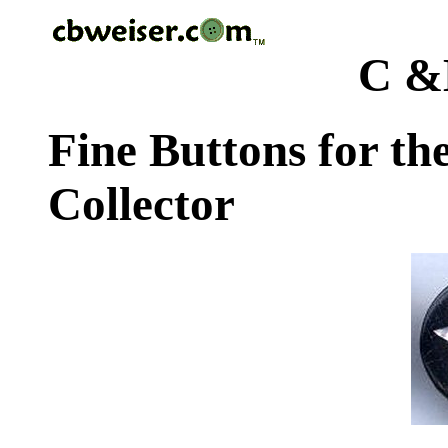
C &
Fine Buttons for th
Collector