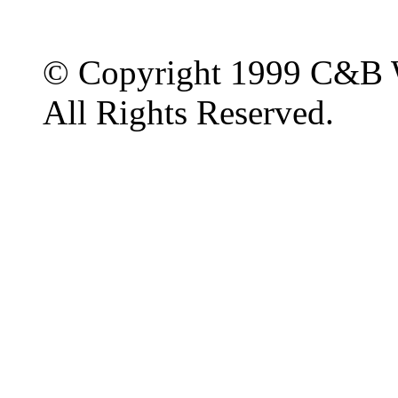
© Copyright 1999 C&B 
All Rights Reserved.