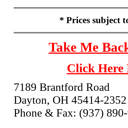
* Prices subject 
Take Me Back
Click Here
7189 Brantford Road
Dayton, OH 45414-2352
Phone & Fax: (937) 890