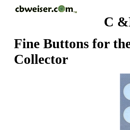
C &
Fine Buttons for th
Collector