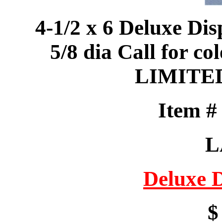
4-1/2 x 6 Deluxe Dis
5/8 dia Call for col
LIMITE
Item 
L
Deluxe 
$