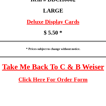
LARGE
Deluxe Display Cards
$ 5.50 *
* Prices subject to change without notice.
Take Me Back To C & B Weiser
Click Here For Order Form