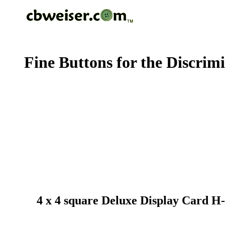
Fine Buttons for the Discrim
4 x 4 square Deluxe Display Card H-