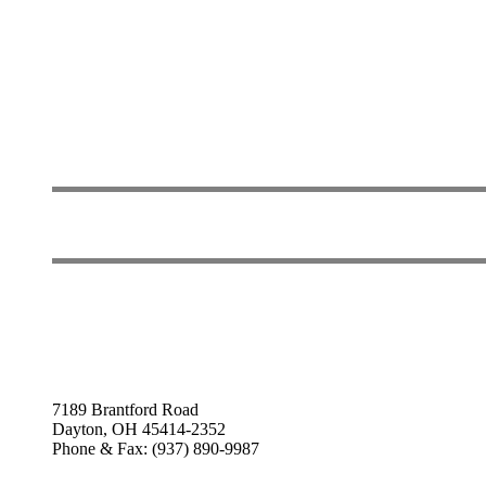
7189 Brantford Road
Dayton, OH 45414-2352
Phone & Fax: (937) 890-9987