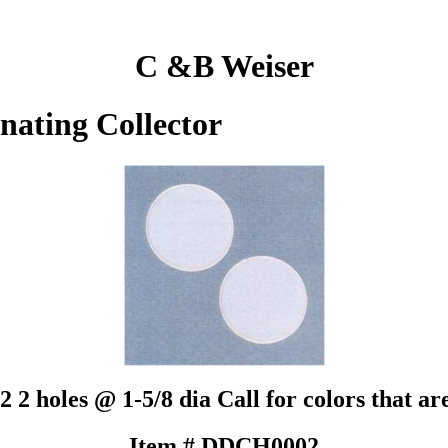
C &B Weiser
inating Collector
2 2 holes @ 1-5/8 dia Call for colors tha
Item # DDCH0002