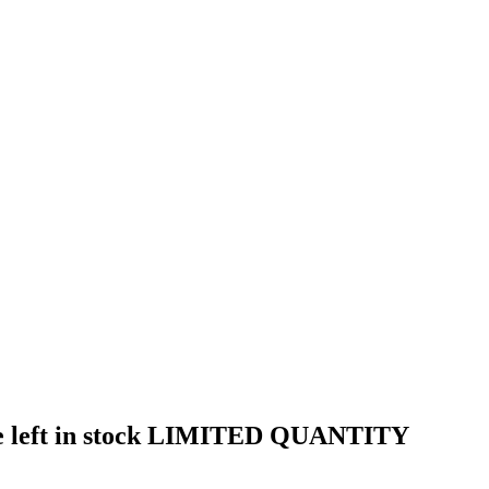
t are left in stock LIMITED QUANTITY