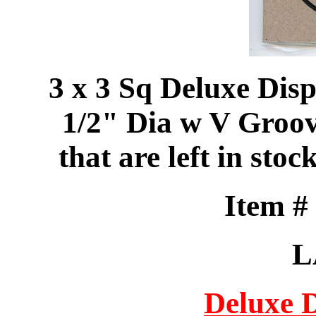
3 x 3 Sq Deluxe Dis
1/2" Dia w V Groove
that are left in 
Item 
L
Deluxe 