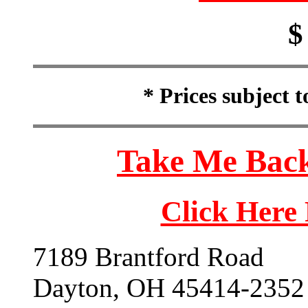
$
* Prices subject 
Take Me Back
Click Here
7189 Brantford Road
Dayton, OH 45414-2352