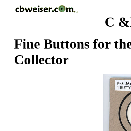
C &
Fine Buttons for th
Collector