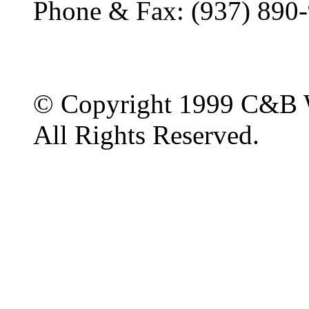
Phone & Fax: (937) 890
© Copyright 1999 C&B 
All Rights Reserved.