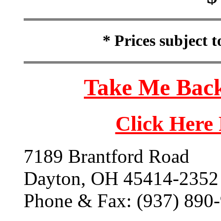
* Prices subject 
Take Me Back
Click Here
7189 Brantford Road
Dayton, OH 45414-2352
Phone & Fax: (937) 890