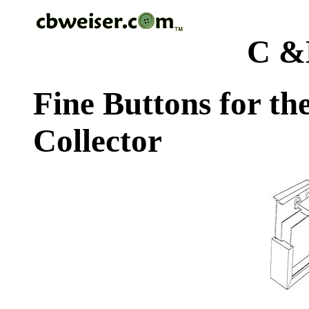
C &
Fine Buttons for th
Collector