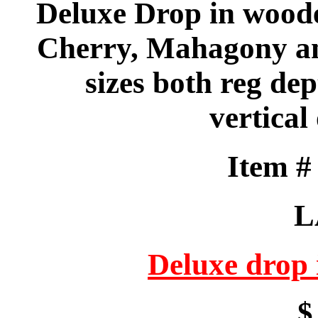
Deluxe Drop in wood
Cherry, Mahagony an
sizes both reg de
vertical
Item 
L
Deluxe drop
$