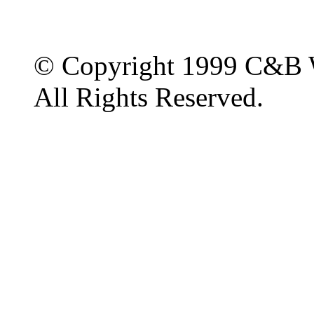
© Copyright 1999 C&B 
All Rights Reserved.