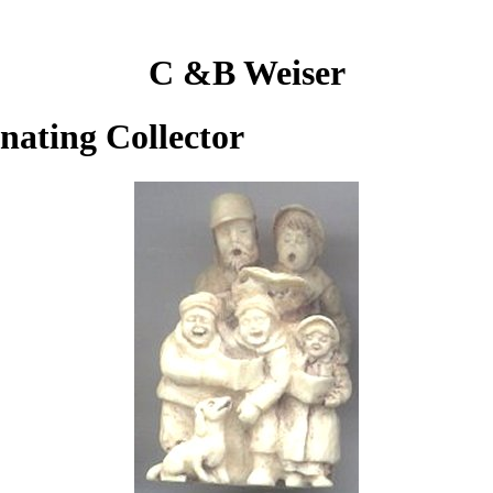
C &B Weiser
inating Collector