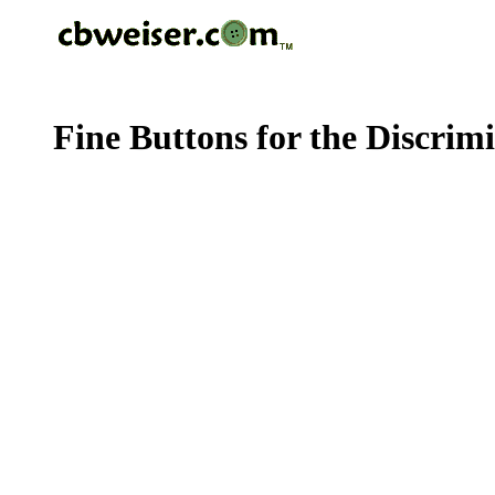
Fine Buttons for the Discrim