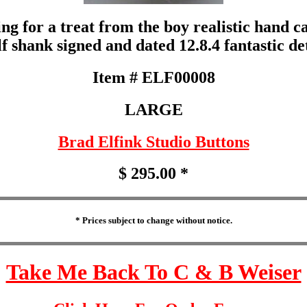
ing for a treat from the boy realistic hand
elf shank signed and dated 12.8.4 fantastic d
Item # ELF00008
LARGE
Brad Elfink Studio Buttons
$ 295.00 *
* Prices subject to change without notice.
Take Me Back To C & B Weiser