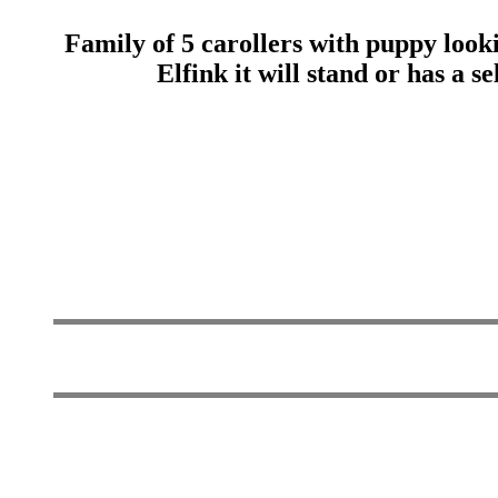
Family of 5 carollers with puppy look
Elfink it will stand or has a s