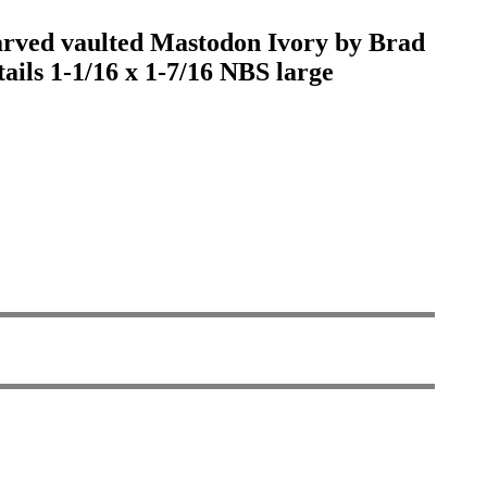
 carved vaulted Mastodon Ivory by Brad
etails 1-1/16 x 1-7/16 NBS large