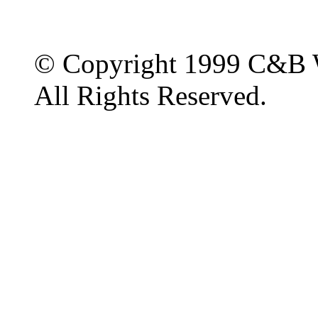
© Copyright 1999 C&B 
All Rights Reserved.