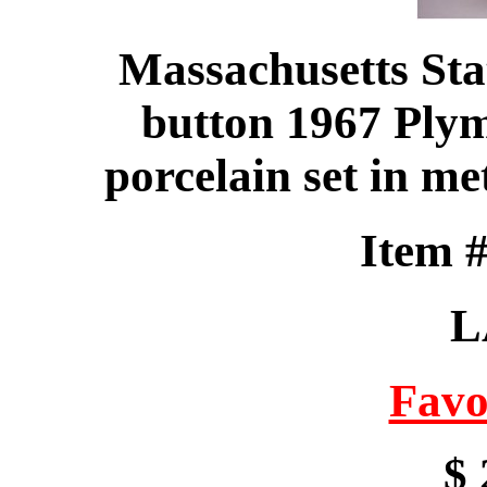
Massachusetts Sta
button 1967 Ply
porcelain set in me
Item 
L
Favo
$ 