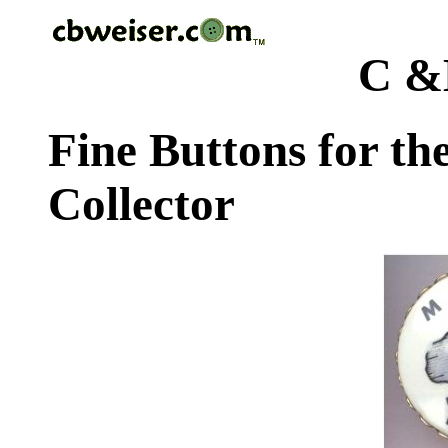
C &
Fine Buttons for th
Collector