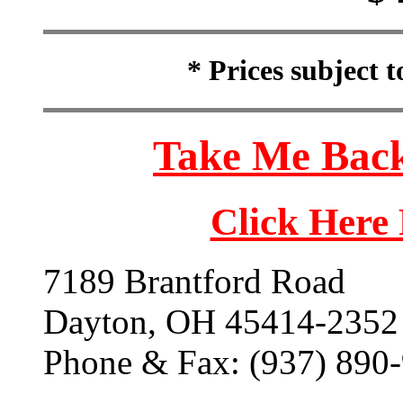
* Prices subject 
Take Me Back
Click Here
7189 Brantford Road
Dayton, OH 45414-2352
Phone & Fax: (937) 890