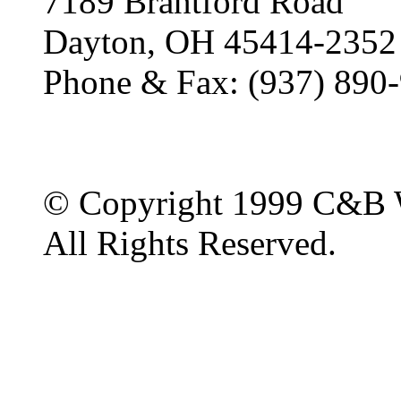
7189 Brantford Road
Dayton, OH 45414-2352
Phone & Fax: (937) 890
© Copyright 1999 C&B 
All Rights Reserved.