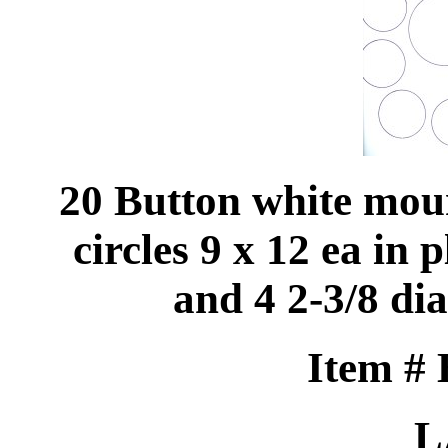
20 Button white mou
circles 9 x 12 ea in p
and 4 2-3/8 dia
Item #
L