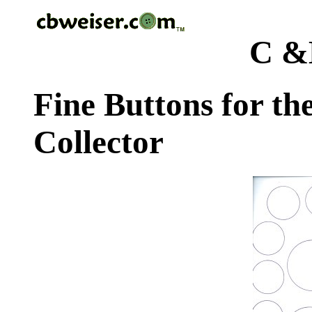
C &
Fine Buttons for th
Collector