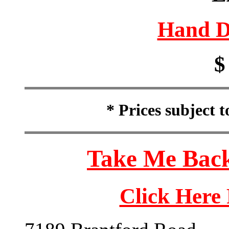
Hand D
$
* Prices subject 
Take Me Back
Click Here