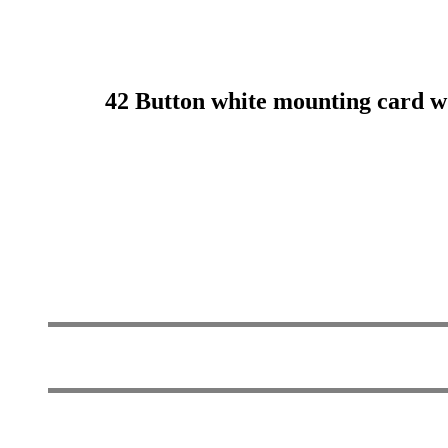
42 Button white mounting card w d