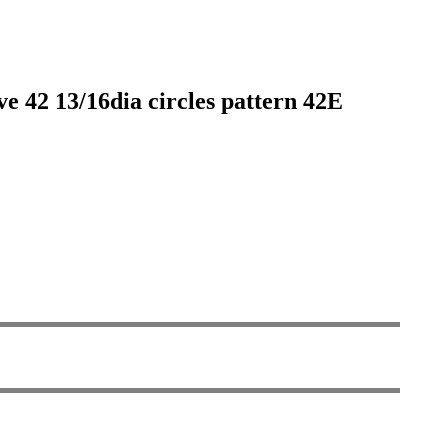
ve 42 13/16dia circles pattern 42E