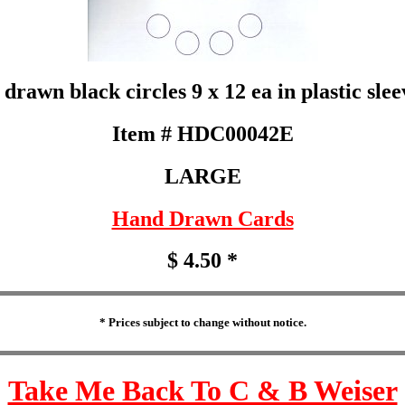
rawn black circles 9 x 12 ea in plastic slee
Item # HDC00042E
LARGE
Hand Drawn Cards
$ 4.50 *
* Prices subject to change without notice.
Take Me Back To C & B Weiser