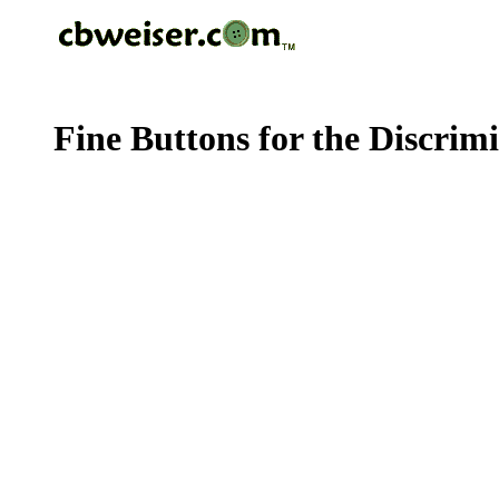
Fine Buttons for the Discrim