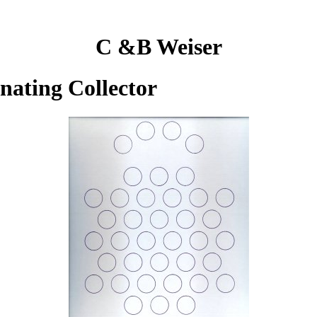
C &B Weiser
inating Collector