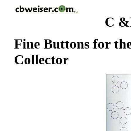
C &
Fine Buttons for th
Collector