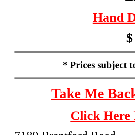
Hand D
$
* Prices subject 
Take Me Back
Click Here