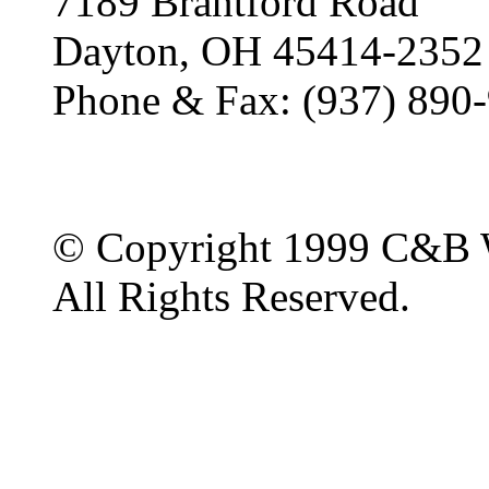
7189 Brantford Road
Dayton, OH 45414-2352
Phone & Fax: (937) 890
© Copyright 1999 C&B 
All Rights Reserved.