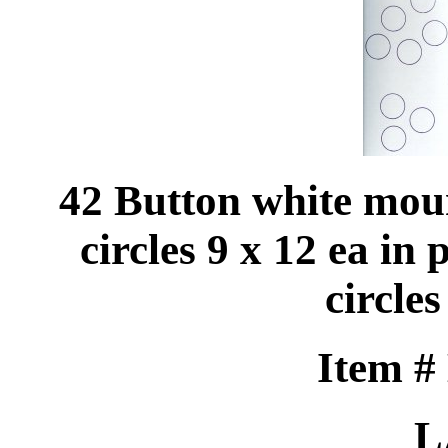
42 Button white mou
circles 9 x 12 ea in 
circles
Item #
L