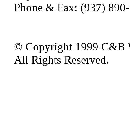
Phone & Fax: (937) 890
© Copyright 1999 C&B 
All Rights Reserved.