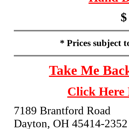
$
* Prices subject 
Take Me Back
Click Here
7189 Brantford Road
Dayton, OH 45414-2352