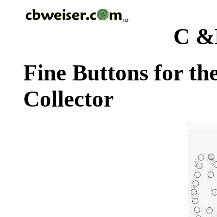
C &
Fine Buttons for th
Collector