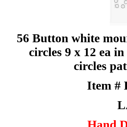
56 Button white mou
circles 9 x 12 ea in
circles p
Item #
L
Hand D