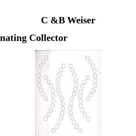
C &B Weiser
inating Collector