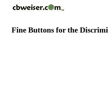
Fine Buttons for the Discrim