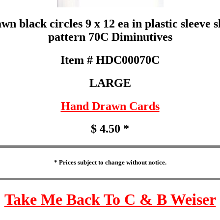
 black circles 9 x 12 ea in plastic sleeve 
pattern 70C Diminutives
Item # HDC00070C
LARGE
Hand Drawn Cards
$ 4.50 *
* Prices subject to change without notice.
Take Me Back To C & B Weiser