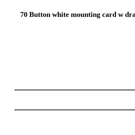
70 Button white mounting card w drawn