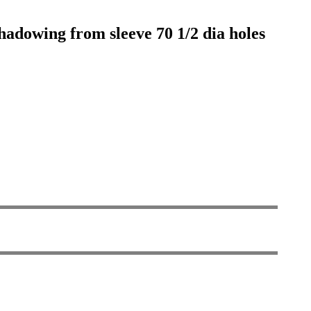
shadowing from sleeve 70 1/2 dia holes