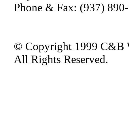
Phone & Fax: (937) 890
© Copyright 1999 C&B 
All Rights Reserved.