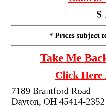
$ 
* Prices subject 
Take Me Back
Click Here
7189 Brantford Road
Dayton, OH 45414-2352