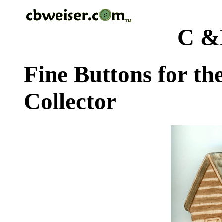
C &
Fine Buttons for th
Collector