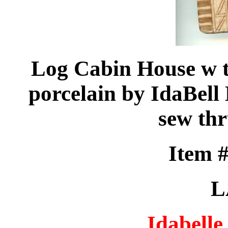
Log Cabin House w t
porcelain by IdaBell 
sew th
Item 
L
Idabelle