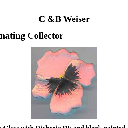
C &B Weiser
inating Collector
ar Glass with Dichroic DF and black painted