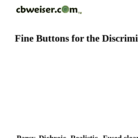
Fine Buttons for the Discrim
Pansy, Dichroic -Realistic--Fused cle