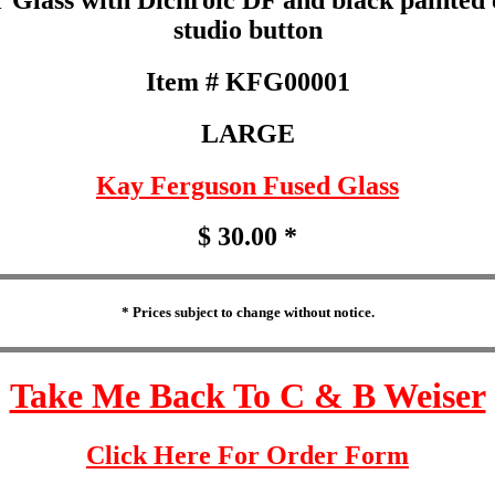
studio button
Item # KFG00001
LARGE
Kay Ferguson Fused Glass
$ 30.00 *
* Prices subject to change without notice.
Take Me Back To C & B Weiser
Click Here For Order Form