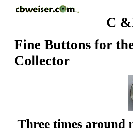
C &
Fine Buttons for th
Collector
Three times around 