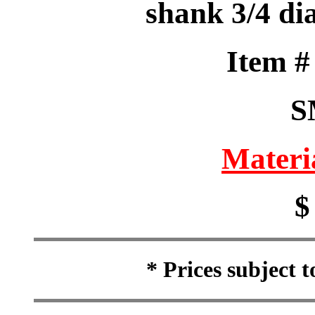
shank 3/4 dia
Item 
S
Materi
$
* Prices subject 