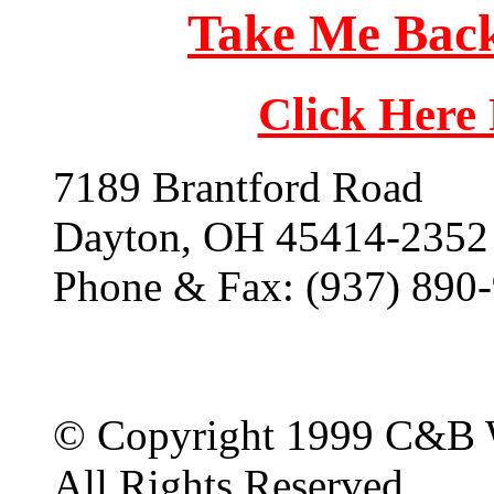
Take Me Back
Click Here
7189 Brantford Road
Dayton, OH 45414-2352
Phone & Fax: (937) 890
© Copyright 1999 C&B 
All Rights Reserved.