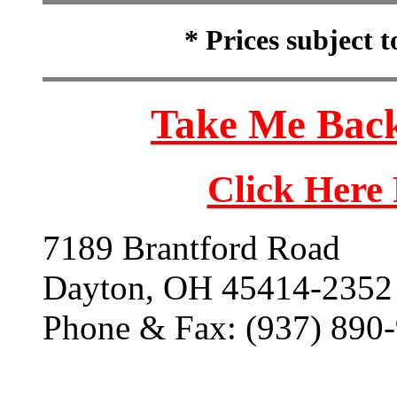
* Prices subject 
Take Me Back
Click Here
7189 Brantford Road
Dayton, OH 45414-2352
Phone & Fax: (937) 890