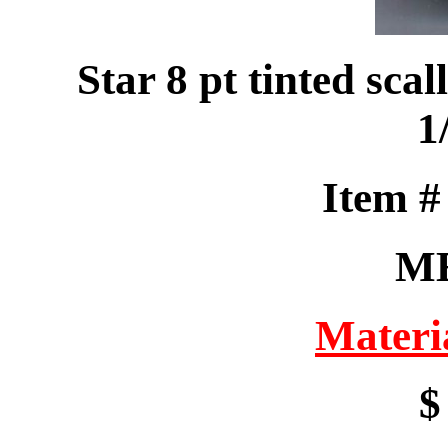
Star 8 pt tinted sc
1
Item 
M
Materi
$