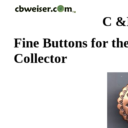
C &
Fine Buttons for th
Collector