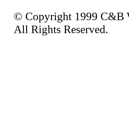
© Copyright 1999 C&B 
All Rights Reserved.