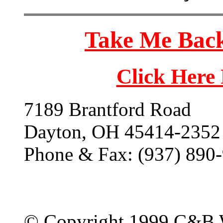
Take Me Back
Click Here
7189 Brantford Road
Dayton, OH 45414-2352
Phone & Fax: (937) 890
© Copyright 1999 C&B 