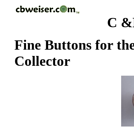
C &
Fine Buttons for th
Collector