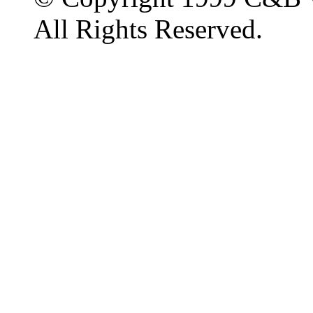
All Rights Reserved.