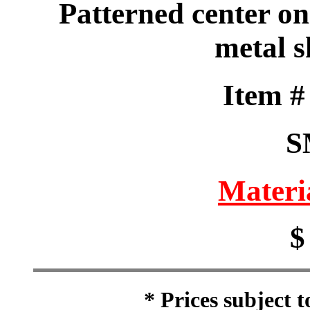
Patterned center on
metal s
Item 
S
Materi
$
* Prices subject 