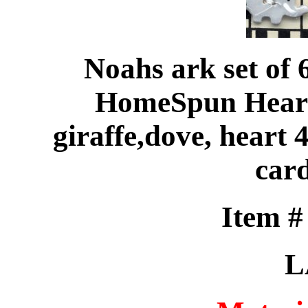
Noahs ark set of 
HomeSpun Heart 
giraffe,dove, heart
card
Item 
L