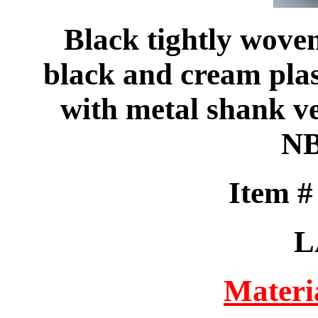
Black tightly woven
black and cream plas
with metal shank ve
NB
Item 
L
Materi