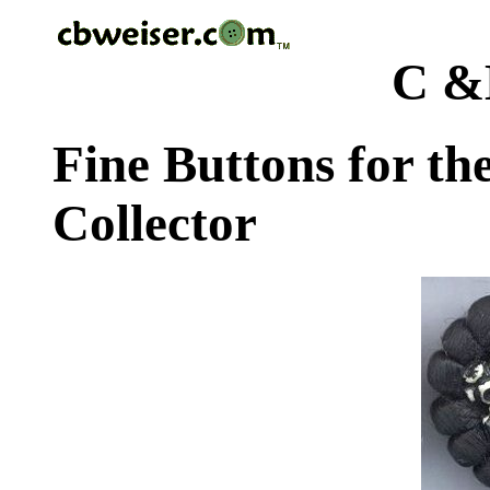
C &
Fine Buttons for th
Collector