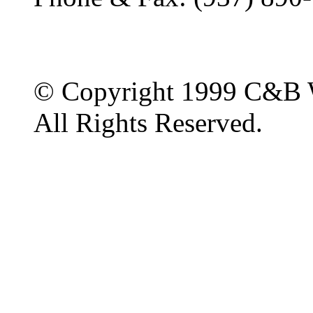
© Copyright 1999 C&B 
All Rights Reserved.