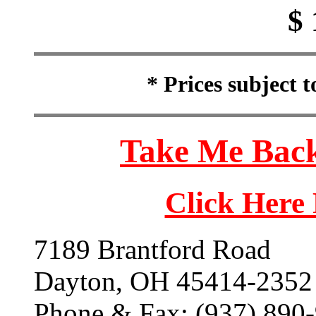
$ 
* Prices subject 
Take Me Back
Click Here
7189 Brantford Road
Dayton, OH 45414-2352
Phone & Fax: (937) 890