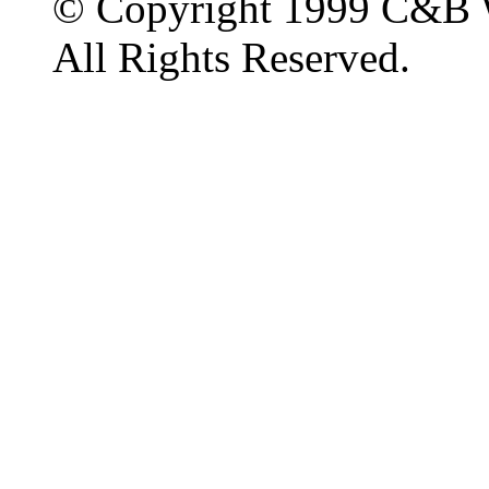
© Copyright 1999 C&B 
All Rights Reserved.