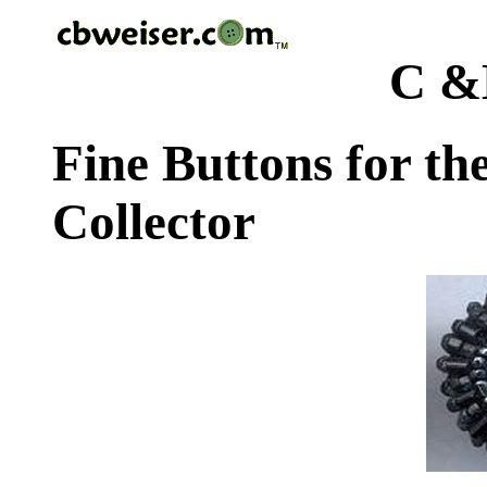
C &
Fine Buttons for th
Collector