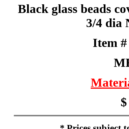
Black glass beads co
3/4 dia
Item 
M
Materi
$
* Prices subject 