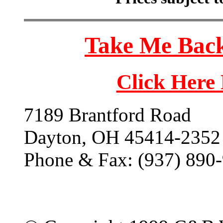
Take Me Back
Click Here
7189 Brantford Road
Dayton, OH 45414-2352
Phone & Fax: (937) 890