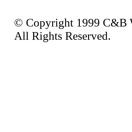
© Copyright 1999 C&B 
All Rights Reserved.