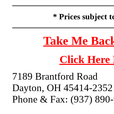
* Prices subject 
Take Me Back
Click Here
7189 Brantford Road
Dayton, OH 45414-2352
Phone & Fax: (937) 890