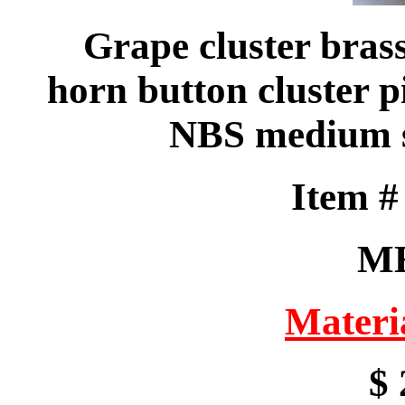
Grape cluster bras
horn button cluster p
NBS medium s
Item 
M
Materi
$ 