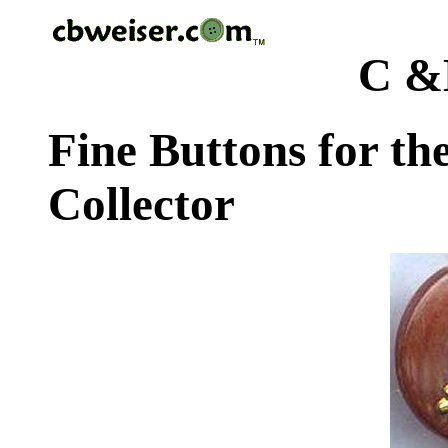
C &
Fine Buttons for th
Collector