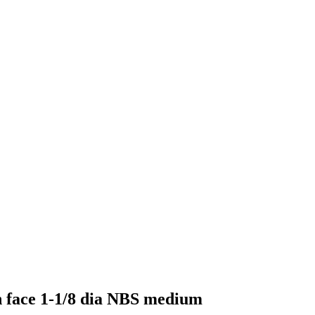
n face 1-1/8 dia NBS medium