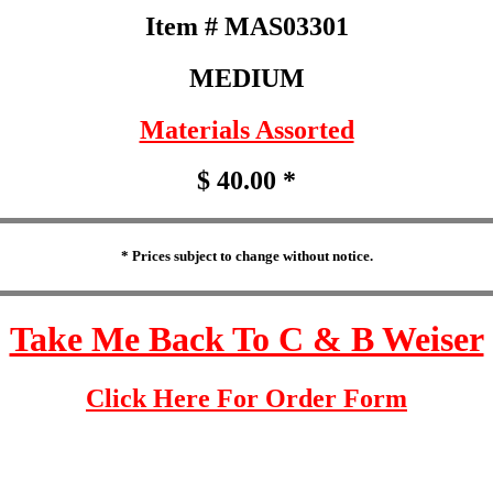
Item # MAS03301
MEDIUM
Materials Assorted
$ 40.00 *
* Prices subject to change without notice.
Take Me Back To C & B Weiser
Click Here For Order Form