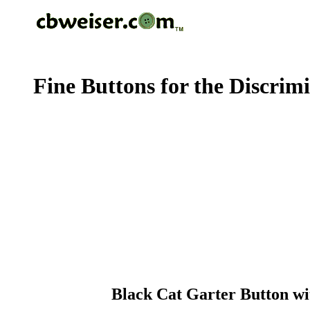
Fine Buttons for the Discrim
Black Cat Garter Button wi