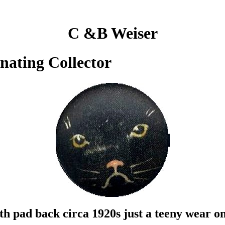
C &B Weiser
inating Collector
th pad back circa 1920s just a teeny wear o