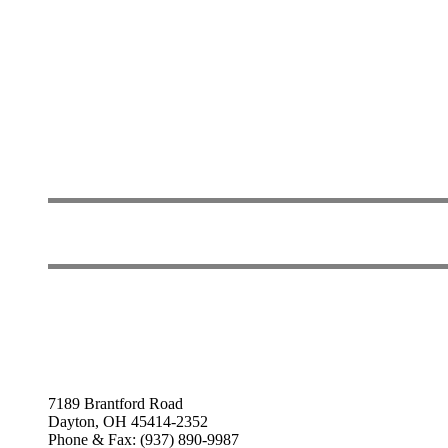
7189 Brantford Road
Dayton, OH 45414-2352
Phone & Fax: (937) 890-9987