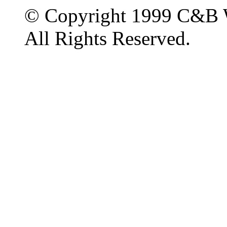
© Copyright 1999 C&B 
All Rights Reserved.