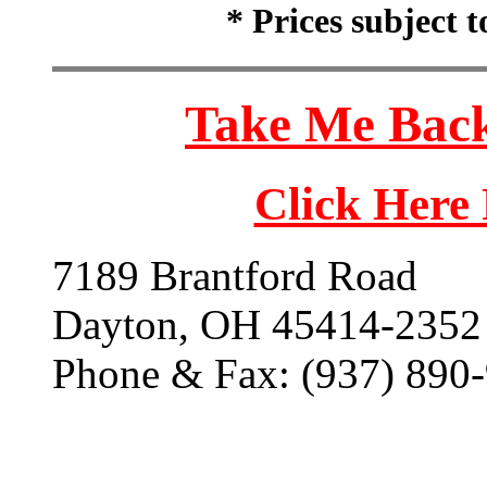
* Prices subject 
Take Me Back
Click Here
7189 Brantford Road
Dayton, OH 45414-2352
Phone & Fax: (937) 890