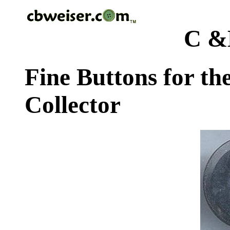
C &
Fine Buttons for th
Collector