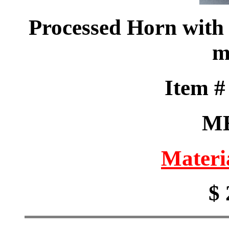
Processed Horn with 
m
Item 
M
Materi
$ 