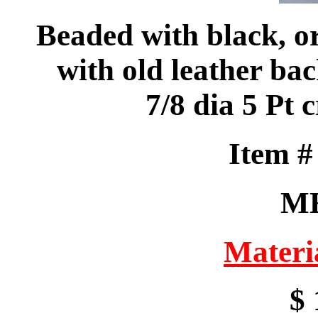
Beaded with black, o
with old leather bac
7/8 dia 5 Pt
Item 
M
Materi
$ 