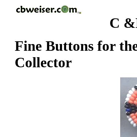
C &
Fine Buttons for th
Collector