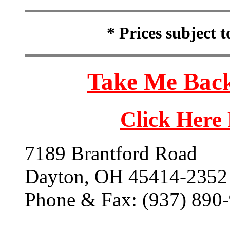
* Prices subject 
Take Me Back
Click Here
7189 Brantford Road
Dayton, OH 45414-2352
Phone & Fax: (937) 890