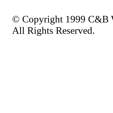
© Copyright 1999 C&B 
All Rights Reserved.