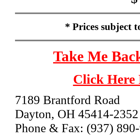
* Prices subject 
Take Me Back
Click Here
7189 Brantford Road
Dayton, OH 45414-2352
Phone & Fax: (937) 890