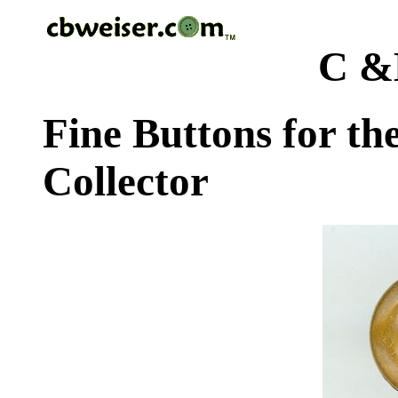
C &
Fine Buttons for th
Collector