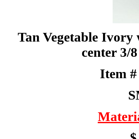
Tan Vegetable Ivory
center 3/
Item 
S
Materi
$