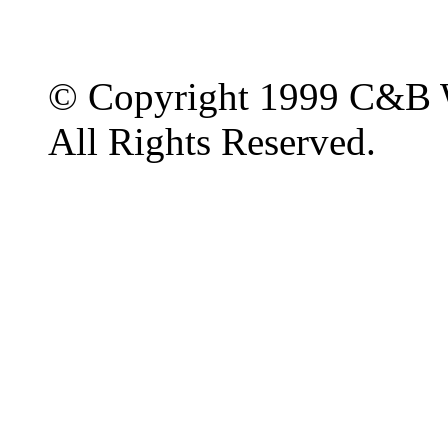
© Copyright 1999 C&B 
All Rights Reserved.