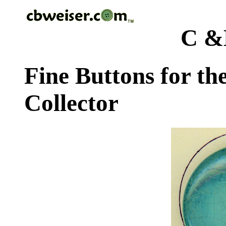
C &
Fine Buttons for th
Collector