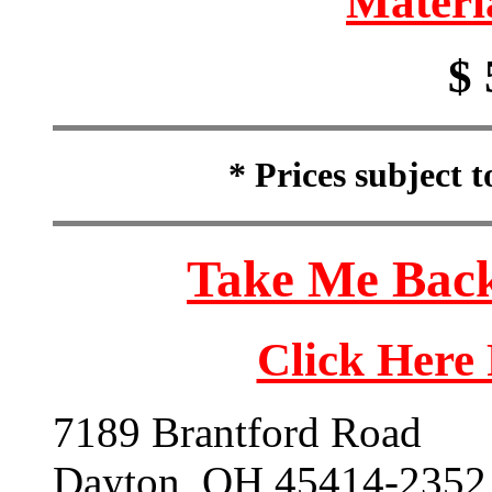
Materi
$ 
* Prices subject 
Take Me Back
Click Here
7189 Brantford Road
Dayton, OH 45414-2352