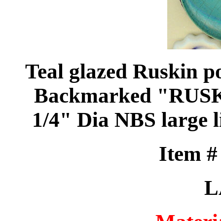
Teal glazed Ruskin po
Backmarked "RUSKI
1/4" Dia NBS large l
Item 
L