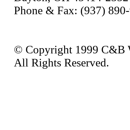
Phone & Fax: (937) 890
© Copyright 1999 C&B 
All Rights Reserved.