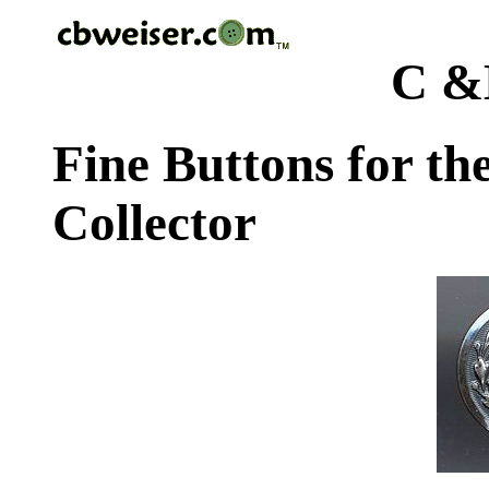
C &
Fine Buttons for th
Collector