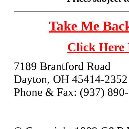
Take Me Back
Click Here
7189 Brantford Road
Dayton, OH 45414-2352
Phone & Fax: (937) 890