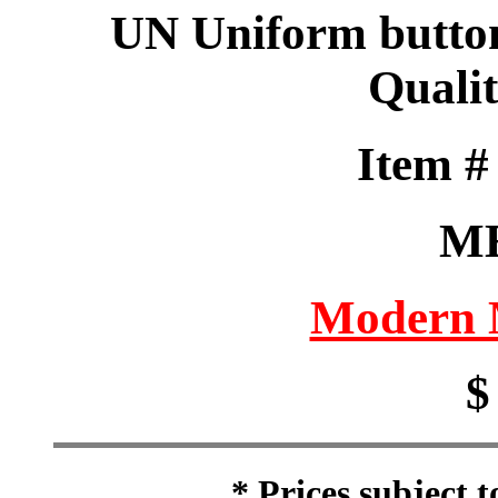
UN Uniform butto
Qualit
Item 
M
Modern M
$
* Prices subject 