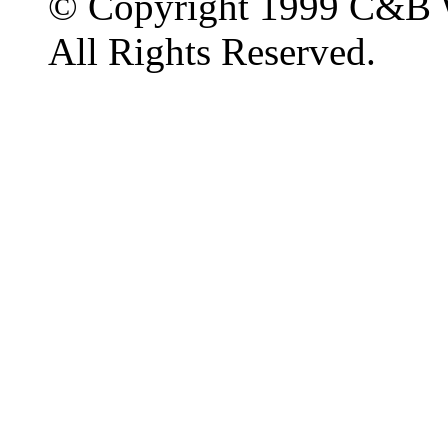
© Copyright 1999 C&B 
All Rights Reserved.