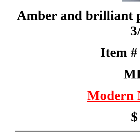
Amber and brilliant p
3
Item 
M
Modern M
$