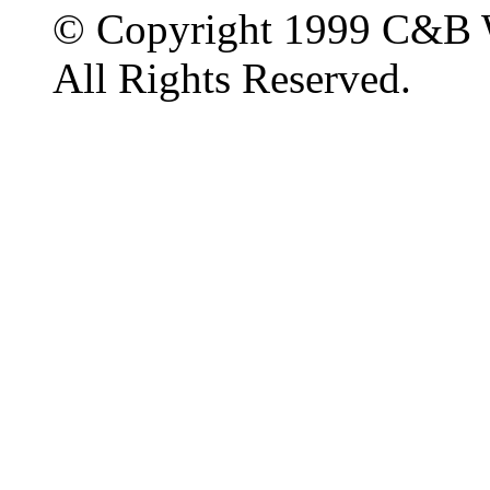
© Copyright 1999 C&B 
All Rights Reserved.