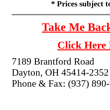
* Prices subject 
Take Me Back
Click Here
7189 Brantford Road
Dayton, OH 45414-2352
Phone & Fax: (937) 890