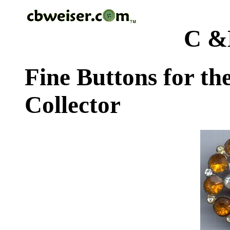
C &
Fine Buttons for th
Collector