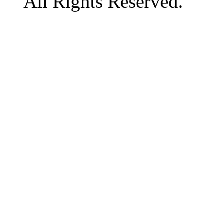
All Rights Reserved.