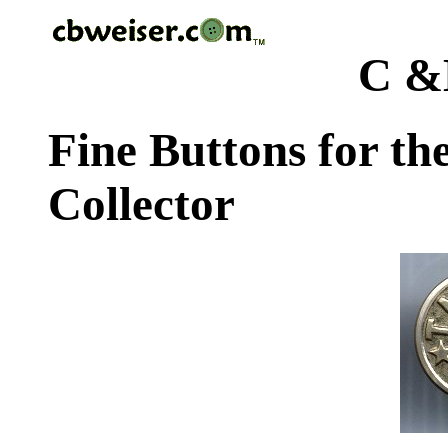
C &
Fine Buttons for th
Collector