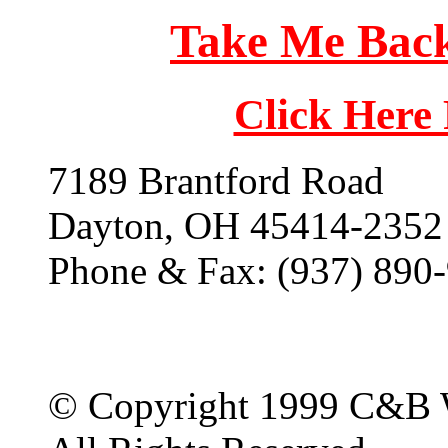
Take Me Back
Click Here
7189 Brantford Road
Dayton, OH 45414-2352
Phone & Fax: (937) 890
© Copyright 1999 C&B 