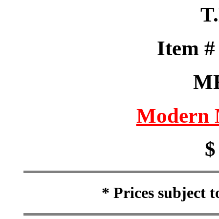
T
Item 
M
Modern M
$
* Prices subject 