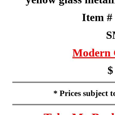
Item 
S
Modern 
$
* Prices subject 