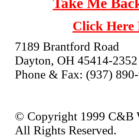
Take Me Back
Click Here
7189 Brantford Road
Dayton, OH 45414-2352
Phone & Fax: (937) 890
© Copyright 1999 C&B 
All Rights Reserved.