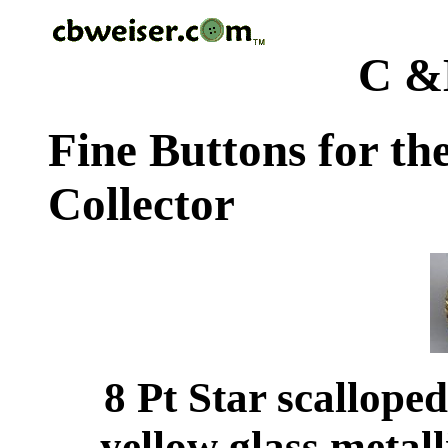
C &
Fine Buttons for th
Collector
8 Pt Star scallope
yellow glass metal