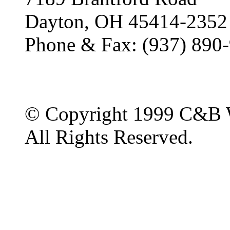
Dayton, OH 45414-2352
Phone & Fax: (937) 890
© Copyright 1999 C&B 
All Rights Reserved.