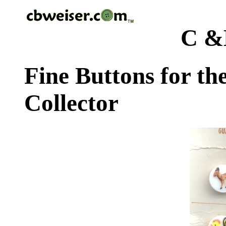
C &
Fine Buttons for th
Collector