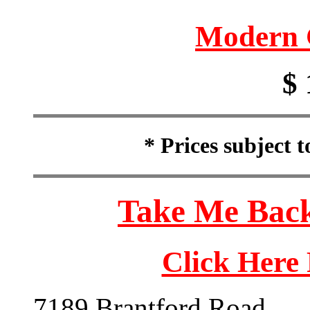
Modern 
$ 
* Prices subject 
Take Me Back
Click Here
7189 Brantford Road