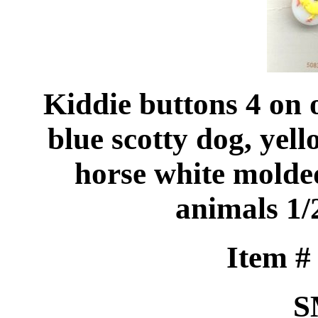
Kiddie buttons 4 on 
blue scotty dog, yel
horse white molde
animals 1/
Item 
S