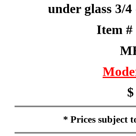
under glass 3/4 
Item 
M
Moder
$
* Prices subject 