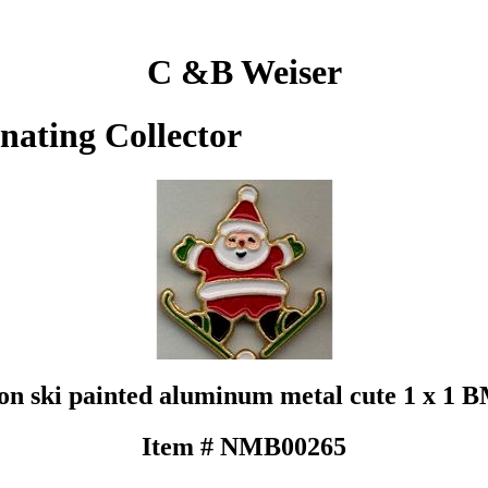
C &B Weiser
inating Collector
on ski painted aluminum metal cute 1 x 1
Item # NMB00265