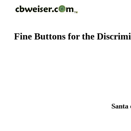
Fine Buttons for the Discrim
Santa 