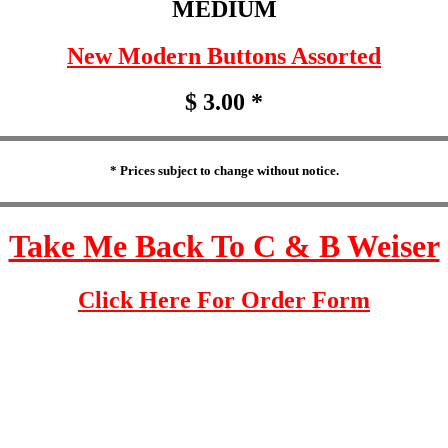
MEDIUM
New Modern Buttons Assorted
$ 3.00 *
* Prices subject to change without notice.
Take Me Back To C & B Weiser
Click Here For Order Form