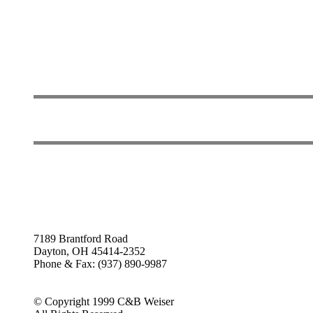
7189 Brantford Road
Dayton, OH 45414-2352
Phone & Fax: (937) 890-9987
© Copyright 1999 C&B Weiser