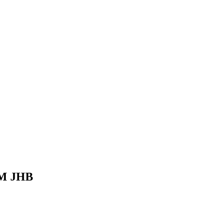
 BM JHB