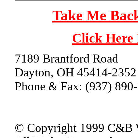
Take Me Back
Click Here
7189 Brantford Road
Dayton, OH 45414-2352
Phone & Fax: (937) 890
© Copyright 1999 C&B 