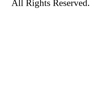
All Rights Reserved.