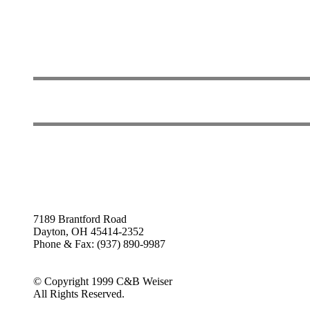
7189 Brantford Road
Dayton, OH 45414-2352
Phone & Fax: (937) 890-9987
© Copyright 1999 C&B Weiser
All Rights Reserved.