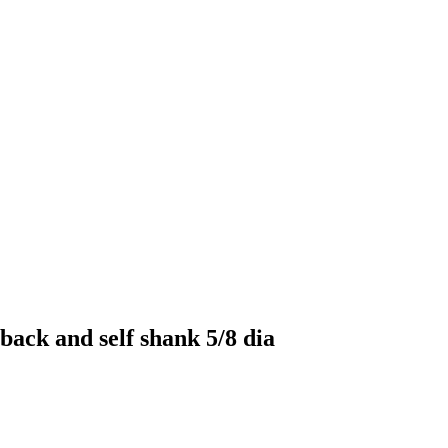
back and self shank 5/8 dia