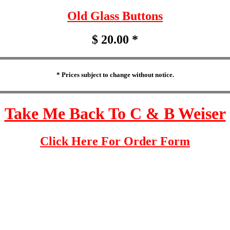
Old Glass Buttons
$ 20.00 *
* Prices subject to change without notice.
Take Me Back To C & B Weiser
Click Here For Order Form