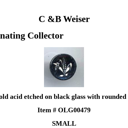
C &B Weiser
inating Collector
d acid etched on black glass with rounded 
Item # OLG00479
SMALL