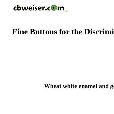
Fine Buttons for the Discrim
Wheat white enamel and gol