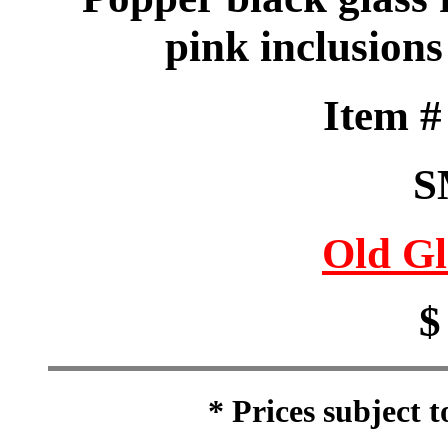
pink inclusions
Item 
S
Old Gl
$
* Prices subject 