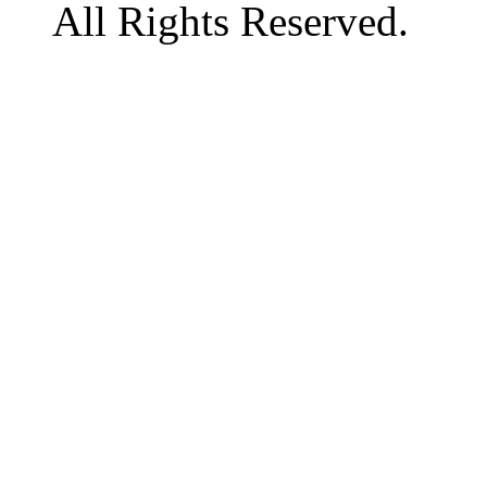
All Rights Reserved.