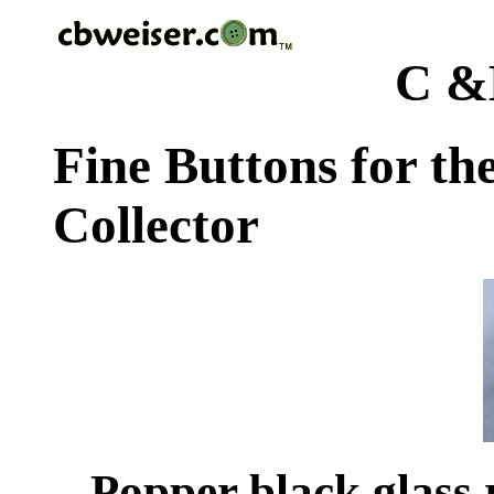
C &
Fine Buttons for th
Collector
Popper black glass