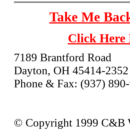
Take Me Back
Click Here
7189 Brantford Road
Dayton, OH 45414-2352
Phone & Fax: (937) 890
© Copyright 1999 C&B 