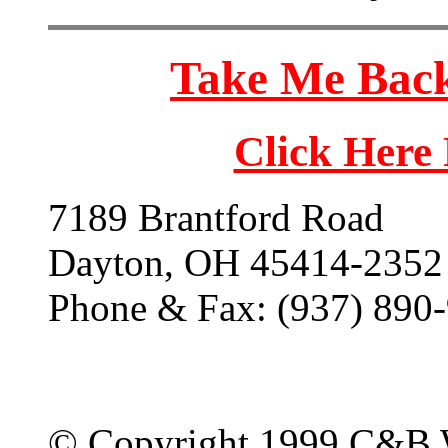
Take Me Back
Click Here
7189 Brantford Road
Dayton, OH 45414-2352
Phone & Fax: (937) 890
© Copyright 1999 C&B 