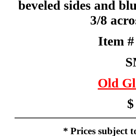
beveled sides and bl
3/8 acr
Item 
S
Old Gl
$
* Prices subject 