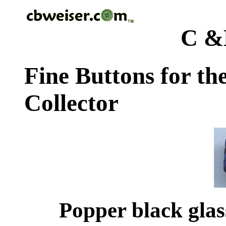
C &
Fine Buttons for th
Collector
Popper black glas