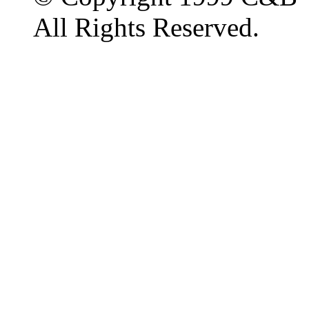
All Rights Reserved.