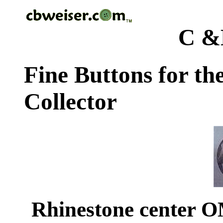
C &
Fine Buttons for th
Collector
Rhinestone center 