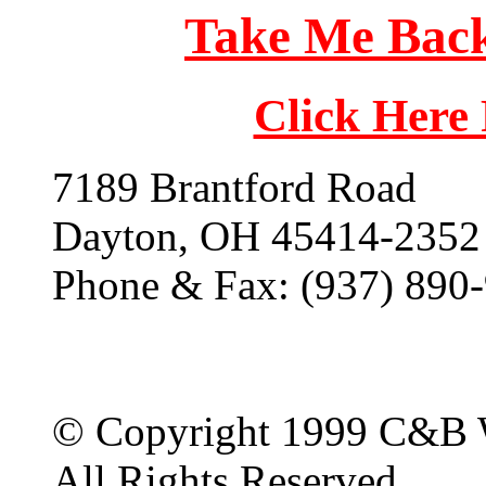
Take Me Back
Click Here
7189 Brantford Road
Dayton, OH 45414-2352
Phone & Fax: (937) 890
© Copyright 1999 C&B 
All Rights Reserved.