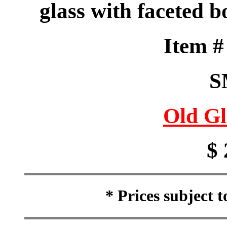
glass with faceted 
Item 
S
Old Gl
$ 
* Prices subject 