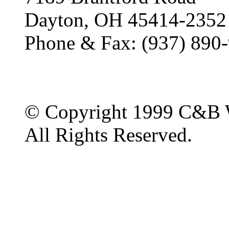
Dayton, OH 45414-2352
Phone & Fax: (937) 890
© Copyright 1999 C&B 
All Rights Reserved.