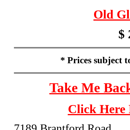
Old Gl
$ 
* Prices subject 
Take Me Back
Click Here
7189 Brantford Road