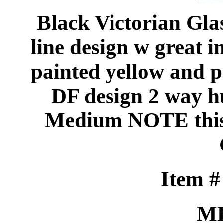
Black Victorian Glas
line design w great 
painted yellow and p
DF design 2 way 
Medium NOTE this 
Item 
M