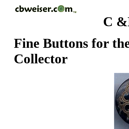
C &
Fine Buttons for th
Collector