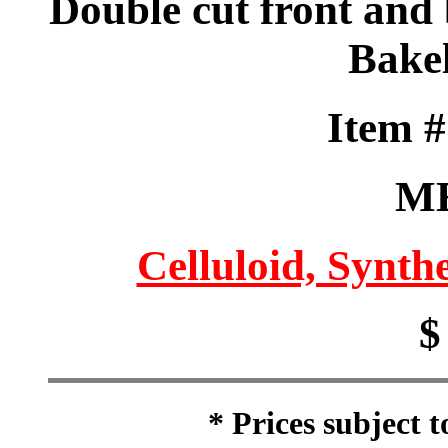
Double cut front and
Bakel
Item 
M
Celluloid, Synthe
$
* Prices subject 