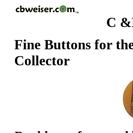
C &
Fine Buttons for th
Collector