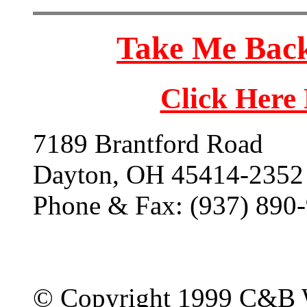
Take Me Back
Click Here
7189 Brantford Road
Dayton, OH 45414-2352
Phone & Fax: (937) 890
© Copyright 1999 C&B 