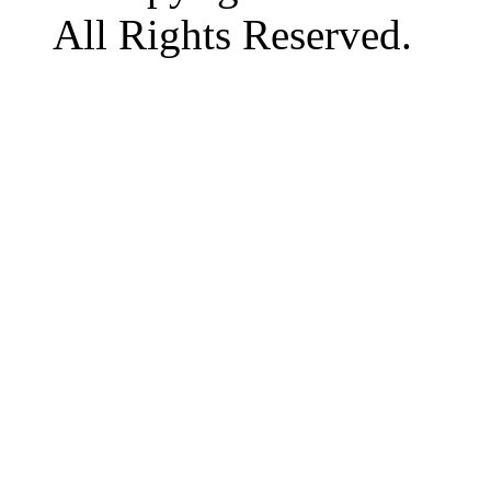
All Rights Reserved.