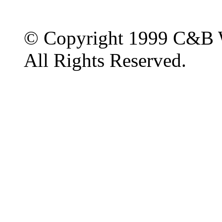
© Copyright 1999 C&B 
All Rights Reserved.