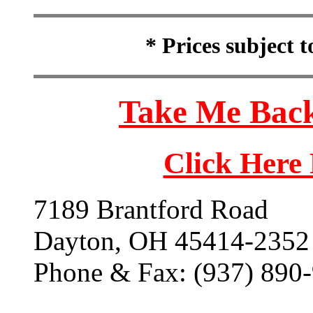
* Prices subject 
Take Me Back
Click Here
7189 Brantford Road
Dayton, OH 45414-2352
Phone & Fax: (937) 890