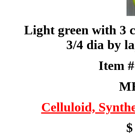
Light green with 3 
3/4 dia by la
Item 
M
Celluloid, Synthe
$