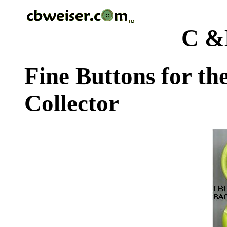
C &
Fine Buttons for th
Collector