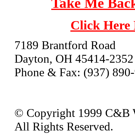
Take Me Back
Click Here
7189 Brantford Road
Dayton, OH 45414-2352
Phone & Fax: (937) 890
© Copyright 1999 C&B 
All Rights Reserved.