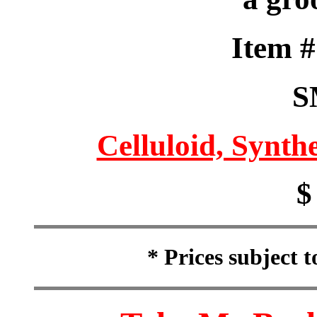
Item 
S
Celluloid, Synthe
$
* Prices subject 