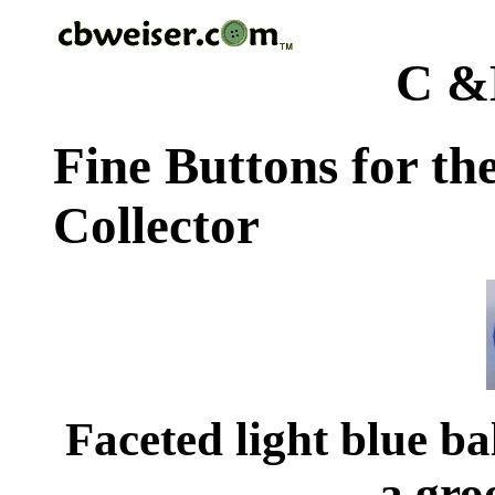
C &
Fine Buttons for th
Collector
Faceted light blue ba
a gro